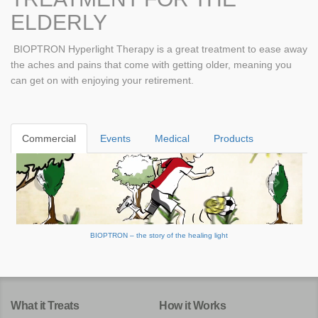
ELDERLY
BIOPTRON Hyperlight Therapy is a great treatment to ease away
the aches and pains that come with getting older, meaning you
can get on with enjoying your retirement.
Commercial
Events
Medical
Products
BIOPTRON – the story of the healing light
What it Treats
How it Works