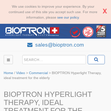
We use cookies to improve your experience. By your
continued use of this site you accept such use. For more
information, please
see our policy
.
sales@bioptron.com
Home
/
Video
>
Commercial
>
BIOPTRON Hyperlight Therapy,
ideal treatment for the elderly
BIOPTRON HYPERLIGHT
THERAPY, IDEAL
TREATMENT FOR THE