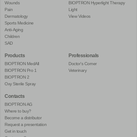
Wounds
BIOPTRON Hyperlight Therapy
Pain
Light
Dermatology
View Videos
Sports Medicine
Anti-Aging
Children
SAD
Products
Professionals
BIOPTRON MedAll
Doctor's Corner
BIOPTRON Pro 1
Veterinary
BIOPTRON 2
Oxy Sterile Spray
Contacts
BIOPTRON AG
Where to buy?
Become a distributor
Request a presentation
Get in touch