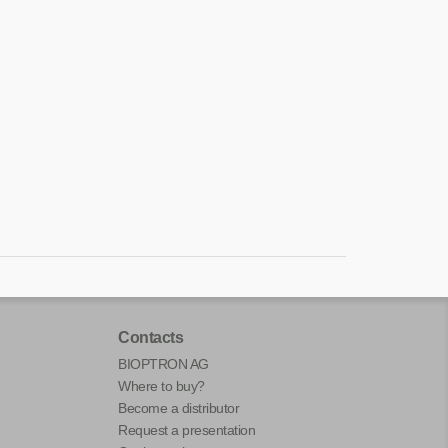
Contacts
BIOPTRON AG
Where to buy?
Become a distributor
Request a presentation