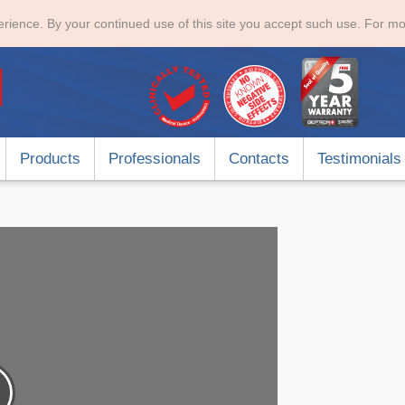
rience. By your continued use of this site you accept such use. For mo
Products
Professionals
Contacts
Testimonials