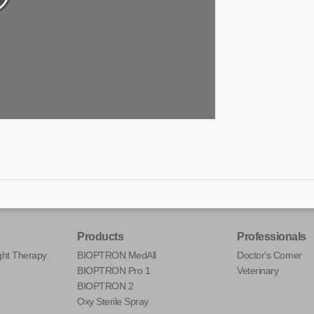
Products
Professionals
ht Therapy
BIOPTRON MedAll
Doctor's Corner
BIOPTRON Pro 1
Veterinary
BIOPTRON 2
Oxy Sterile Spray