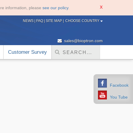
re information, please
see our policy
.
NEWS
|
FAQ
|
SITE MAP
|
CHOOSE COUNTRY
sales@bioptron.com
Customer Survey
Facebook
You Tube