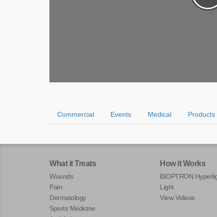
Commercial
Events
Medical
Products
What it Treats
How it Works
Wounds
BIOPTRON Hyperlig
Pain
Light
Dermatology
View Videos
Sports Medicine