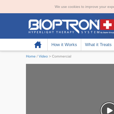
We use cookies to improve your expe
Home
How it Works
What it Treats
Home
/
Video
>
Commercial