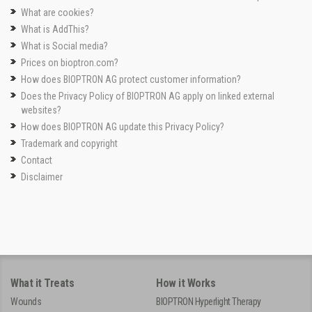
What are cookies?
What is AddThis?
What is Social media?
Prices on bioptron.com?
How does BIOPTRON AG protect customer information?
Does the Privacy Policy of BIOPTRON AG apply on linked external
websites?
How does BIOPTRON AG update this Privacy Policy?
Trademark and copyright
Contact
Disclaimer
What it Treats
How it Works
Wounds
BIOPTRON Hyperlight Therapy