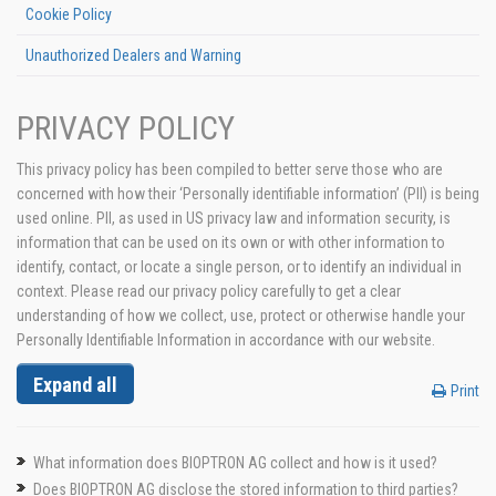
Cookie Policy
Unauthorized Dealers and Warning
PRIVACY POLICY
This privacy policy has been compiled to better serve those who are
concerned with how their ‘Personally identifiable information’ (PII) is being
used online. PII, as used in US privacy law and information security, is
information that can be used on its own or with other information to
identify, contact, or locate a single person, or to identify an individual in
context. Please read our privacy policy carefully to get a clear
understanding of how we collect, use, protect or otherwise handle your
Personally Identifiable Information in accordance with our website.
Expand all
Print
What information does BIOPTRON AG collect and how is it used?
Does BIOPTRON AG disclose the stored information to third parties?