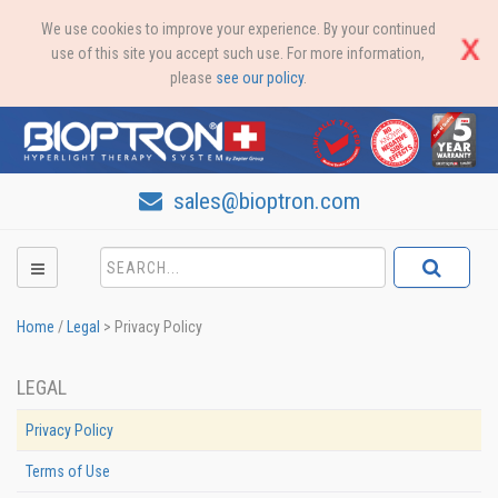
We use cookies to improve your experience. By your continued
use of this site you accept such use. For more information,
please
see our policy
.
sales@bioptron.com
Home
/
Legal
>
Privacy Policy
LEGAL
Privacy Policy
Terms of Use