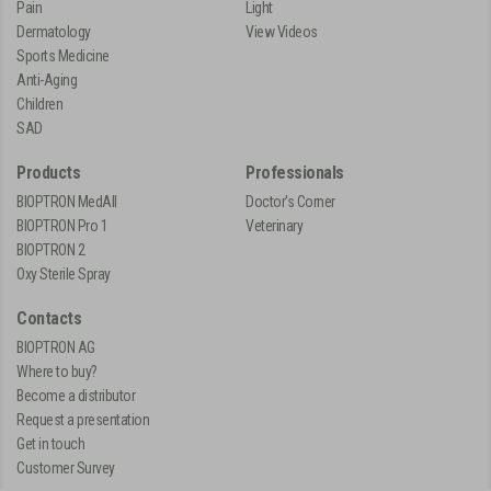
Pain
Light
Dermatology
View Videos
Sports Medicine
Anti-Aging
Children
SAD
Products
Professionals
BIOPTRON MedAll
Doctor's Corner
BIOPTRON Pro 1
Veterinary
BIOPTRON 2
Oxy Sterile Spray
Contacts
BIOPTRON AG
Where to buy?
Become a distributor
Request a presentation
Get in touch
Customer Survey