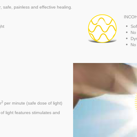
 safe, painless and effective healing.
INCOH
ght
Sof
No 
Dyn
No 
2
m
per minute (safe dose of light)
 light features stimulates and