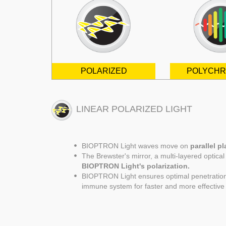
POLARIZED
POLYCHR
LINEAR POLARIZED LIGHT
BIOPTRON Light waves move on
parallel p
The Brewster's mirror, a multi-layered optica
BIOPTRON Light's polarization.
BIOPTRON Light ensures optimal penetration o
immune system for faster and more effective 