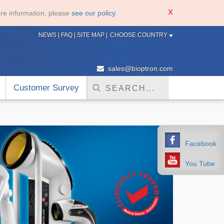
re information, please
see our policy
.
NEWS
|
FAQ
|
SITE MAP
|
CHOOSE COUNTRY
sales@bioptron.com
Customer Survey
Facebook
You Tube