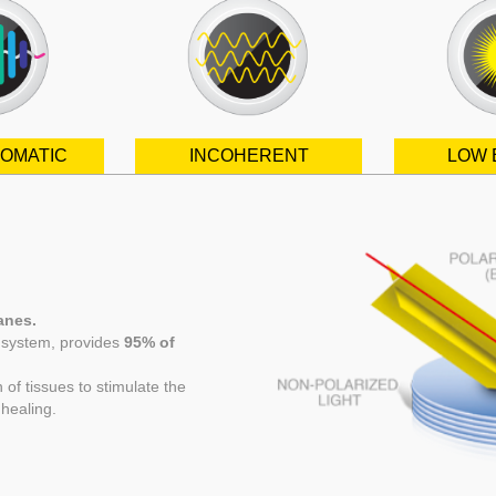
OMATIC
INCOHERENT
LOW 
lanes.
l system, provides
95% of
f tissues to stimulate the
healing.