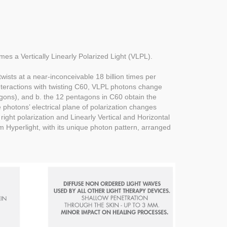
omes a Vertically Linearly Polarized Light (VLPL).
wists at a near-inconceivable 18 billion times per
interactions with twisting C60, VLPL photons change
xagons), and b. the 12 pentagons in C60 obtain the
e photons’ electrical plane of polarization changes
 right polarization and Linearly Vertical and Horizontal
m Hyperlight, with its unique photon pattern, arranged