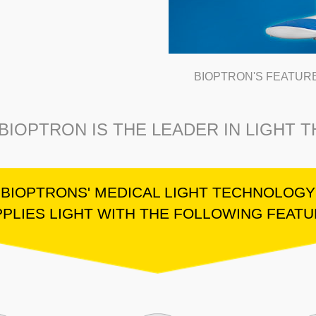
BIOPTRON'S FEATUR
BIOPTRON IS THE LEADER IN LIGHT 
BIOPTRONS' MEDICAL LIGHT TECHNOLOGY
PLIES LIGHT WITH THE FOLLOWING FEAT