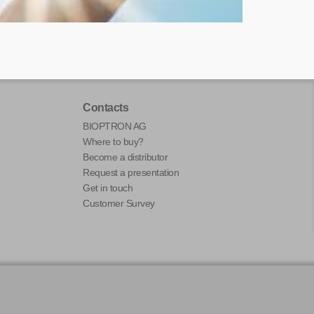
Contacts
BIOPTRON AG
Where to buy?
Become a distributor
Request a presentation
Get in touch
Customer Survey