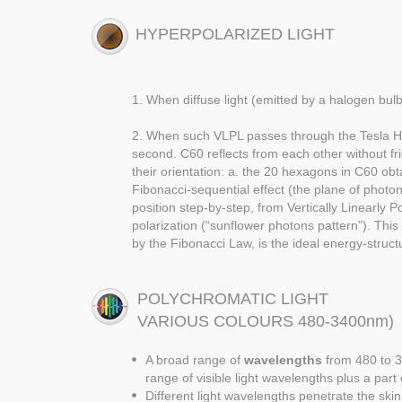
HYPERPOLARIZED LIGHT
1. When diffuse light (emitted by a halogen bulb)
2. When such VLPL passes through the Tesla Hyper
second. C60 reflects from each other without fr
their orientation: a. the 20 hexagons in C60 obt
Fibonacci-sequential effect (the plane of photon 
position step-by-step, from Vertically Linearly P
polarization (“sunflower photons pattern”). Thi
by the Fibonacci Law, is the ideal energy-struct
POLYCHROMATIC LIGHT
VARIOUS COLOURS 480-3400nm)
A broad range of
wavelengths
from 480 to 3
range of visible light wavelengths plus a part
Different light wavelengths penetrate the skin 