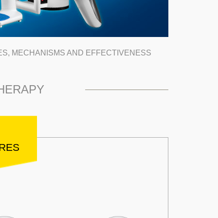
ES, MECHANISMS AND EFFECTIVENESS
THERAPY
URES