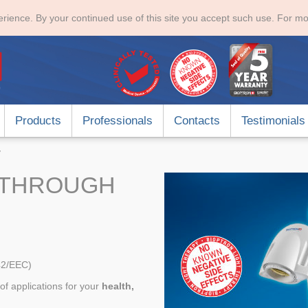
rience. By your continued use of this site you accept such use. For mo
Products
Professionals
Contacts
Testimonials
y
KTHROUGH
42/EEC)
of applications for your
health,