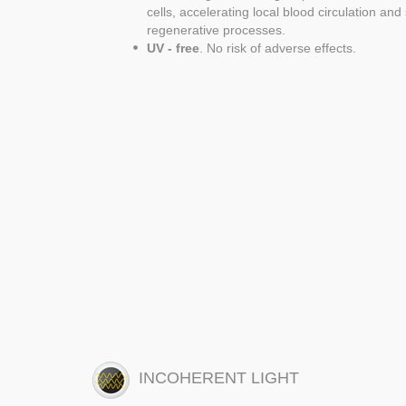
cells, accelerating local blood circulation an
regenerative processes.
UV - free
. No risk of adverse effects.
INCOHERENT LIGHT