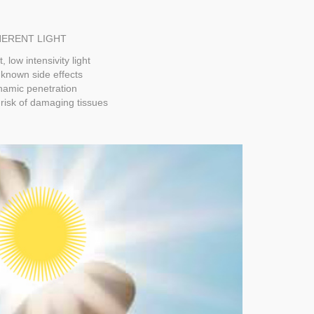
ERENT LIGHT
t, low intensivity light
known side effects
amic penetration
risk of damaging tissues