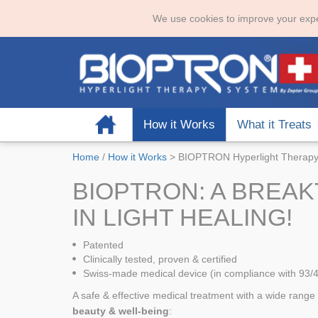
We use cookies to improve your expe
Home
How it Works
What it Treats
Home
/
How it Works
>
BIOPTRON Hyperlight Therap
BIOPTRON: A BREA
IN LIGHT HEALING!
Patented
Clinically tested, proven & certified
Swiss-made medical device (in compliance with 93/
A safe & effective medical treatment with a wide range 
beauty & well-being
: