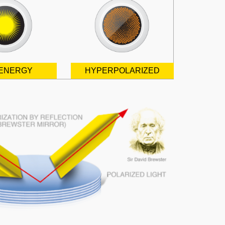
ENERGY
HYPERPOLARIZED