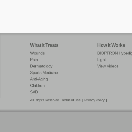
What it Treats
How it Works
Wounds
BIOPTRON Hyperlig
Pain
Light
Dermatology
View Videos
Sports Medicine
Anti-Aging
Children
SAD
All Rights Reserved.
Terms of Use
|
Privacy Policy
|