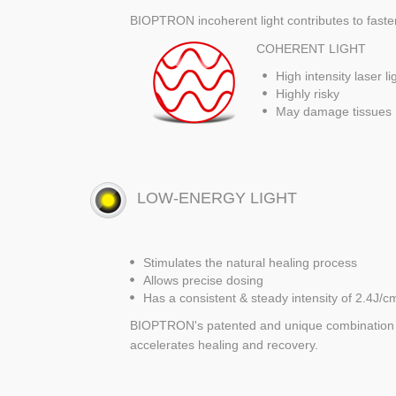
BIOPTRON incoherent light contributes to faster,
COHERENT LIGHT
High intensity laser li
Highly risky
May damage tissues
LOW-ENERGY LIGHT
Stimulates the natural healing process
Allows precise dosing
Has a consistent & steady intensity of 2.4J/c
BIOPTRON's patented and unique combination of
accelerates healing and recovery.