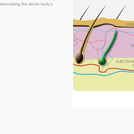
d stimulating the whole body's