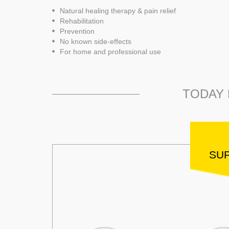
Natural healing therapy & pain relief
Rehabilitation
Prevention
No known side-effects
For home and professional use
TODAY 
SUP