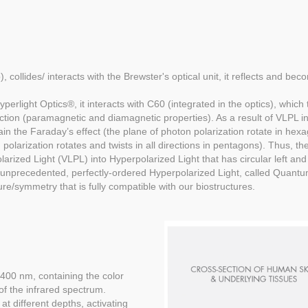
, collides/ interacts with the Brewster's optical unit, it reflects and bec
light Optics®, it interacts with C60 (integrated in the optics), which t
iction (paramagnetic and diamagnetic properties). As a result of VLPL 
ain the Faraday’s effect (the plane of photon polarization rotate in he
polarization rotates and twists in all directions in pentagons). Thus, th
olarized Light (VLPL) into Hyperpolarized Light that has circular left and
s unprecedented, perfectly-ordered Hyperpolarized Light, called Quantu
ure/symmetry that is fully compatible with our biostructures.
400 nm, containing the color
 of the infrared spectrum.
at different depths, activating