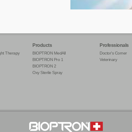
Products
Professionals
ht Therapy
BIOPTRON MedAll
Doctor's Corner
BIOPTRON Pro 1
Veterinary
BIOPTRON 2
Oxy Sterile Spray