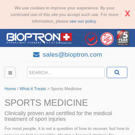
We use cookies to improve your experience. By your
continued use of this site you accept such use. For more
information, please
see our policy
.
sales@bioptron.com
Home
/
What it Treats
>
Sports Medicine
SPORTS MEDICINE
Clinically proven and certified for the medical
treatment of sport injuries
For most people, it is not a question of how to recover, but how to