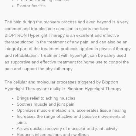
Plantar fasciitis
The pain during the recovery process and even beyond is a very
common and troublesome condition in sports medicine.
BIOPTRON Hyperlight Therapy is an excellent and effective
therapeutic tool in the treatment of any pain, and can also be an
integral part of the treatment protocols applied in physical therapy
and rehabilitation. Treatment with hyperlight can be safely used
as supportive and effective treatment for home use to control the
pain and support the physiotherapy.
The cellular and molecular processes triggered by Bioptron
Hyperlight Therapy are multiple. Bioptron Hyperlight Therapy:
Brings relief to aching muscles
Soothes muscle and joint pain
Optimizes muscle metabolism, accelerates tissue healing
Increases the range of active and passive movements of
joints
Allows quicker recovery of muscular and joint activity
Reduces inflammations and swellings