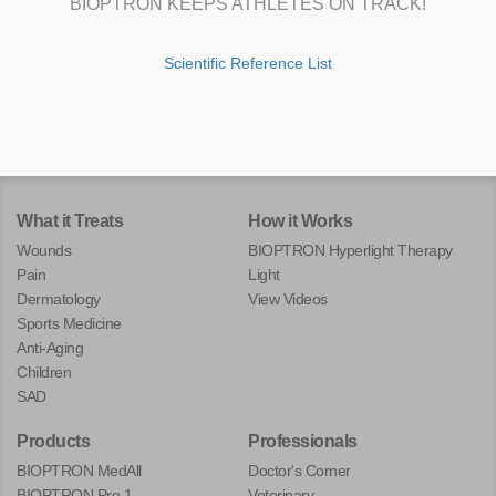
BIOPTRON KEEPS ATHLETES ON TRACK!
Scientific Reference List
What it Treats
How it Works
Wounds
BIOPTRON Hyperlight Therapy
Pain
Light
Dermatology
View Videos
Sports Medicine
Anti-Aging
Children
SAD
Products
Professionals
BIOPTRON MedAll
Doctor's Corner
BIOPTRON Pro 1
Veterinary