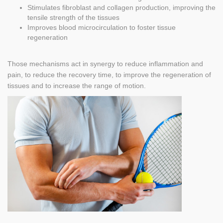
Stimulates fibroblast and collagen production, improving the
tensile strength of the tissues
Improves blood microcirculation to foster tissue
regeneration
Those mechanisms act in synergy to reduce inflammation and
pain, to reduce the recovery time, to improve the regeneration of
tissues and to increase the range of motion.