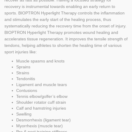
recover as fast as possible. Having a focused strategy for
recovery is instrumental towards enabling an early return to
sports. BIOPTRON Hyperlight Therapy controls the inflammation
and stimulates the early start of the healing process, thus
systematically reducing the recovery time from the onset of injury.
BIOPTRON Hyperlight Therapy promotes wound healing and
accelerates tissue regeneration. It improves the tensile strength of
tendons, helping athletes to shorten the healing time of various
sport injuries like:
Muscle spasms and knots
Sprains
Strains
Tendonitis
Ligament and muscle tears
Contusions
Tennis elbow/golfer’s elbow
Shoulder rotator cuff strain
Calf and hamstring injuries
Swelling
Desmorrhexis (ligament tear)
Myorrhexis (muscle tear)
Pre & post training stiffness