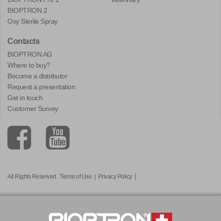
BIOPTRON 2
Oxy Sterile Spray
Contacts
BIOPTRON AG
Where to buy?
Become a distributor
Request a presentation
Get in touch
Customer Survey
All Rights Reserved.
Terms of Use
|
Privacy Policy
|