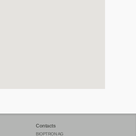
Contacts
BIOPTRON AG