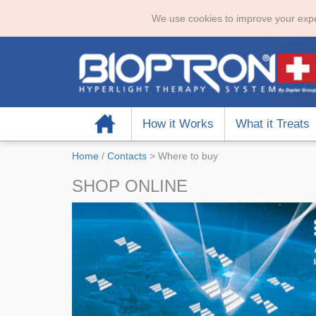
We use cookies to improve your expe
Home
How it Works
What it Treats
Home
/
Contacts
>
Where to buy
SHOP ONLINE