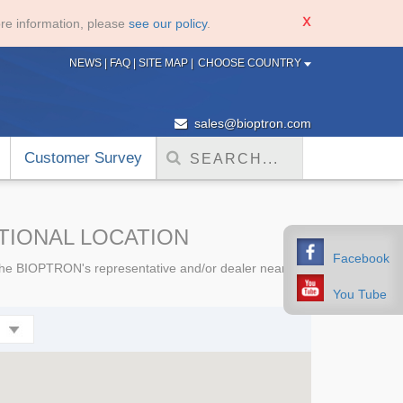
re information, please
see our policy
.
NEWS
|
FAQ
|
SITE MAP
|
CHOOSE COUNTRY
sales@bioptron.com
Customer Survey
ATIONAL LOCATION
Facebook
e the BIOPTRON's representative and/or dealer nearest
You Tube