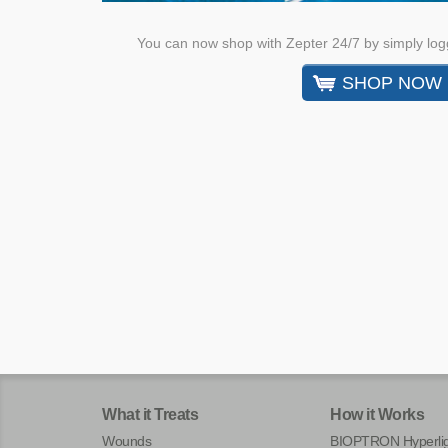
You can now shop with Zepter 24/7 by simply log
SHOP NOW
What it Treats
How it Works
Wounds
BIOPTRON Hyperlig