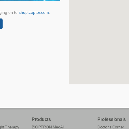
ging on to
shop.zepter.com
.
Products
Professionals
ht Therapy
BIOPTRON MedAll
Doctor's Corner