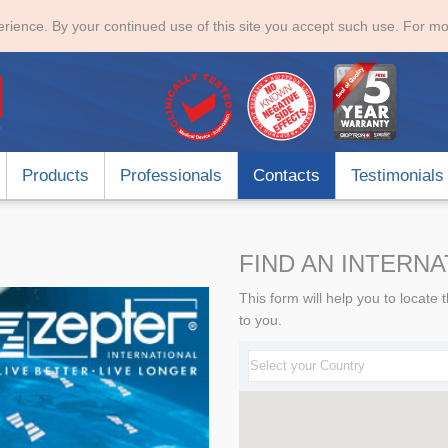
rience. By your continued use of this site you accept such use. For mo
Products
Professionals
Contacts
Testimonials
FIND AN INTERN
This form will help you to locat
to you.