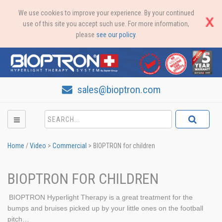
We use cookies to improve your experience. By your continued
use of this site you accept such use. For more information,
please
see our policy
.
sales@bioptron.com
Home
/
Video
>
Commercial
>
BIOPTRON for children
BIOPTRON FOR CHILDREN
BIOPTRON Hyperlight Therapy is a great treatment for the
bumps and bruises picked up by your little ones on the football
pitch…