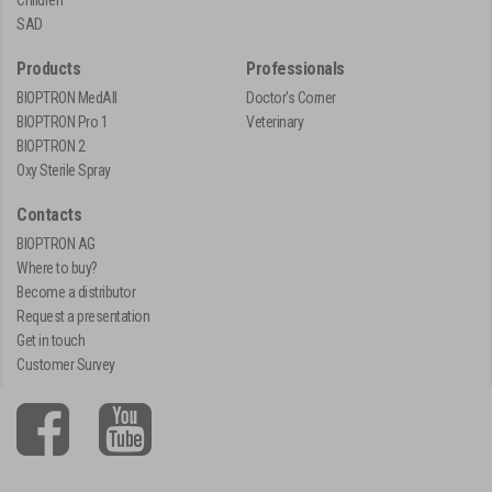
SAD
Products
Professionals
BIOPTRON MedAll
Doctor's Corner
BIOPTRON Pro 1
Veterinary
BIOPTRON 2
Oxy Sterile Spray
Contacts
BIOPTRON AG
Where to buy?
Become a distributor
Request a presentation
Get in touch
Customer Survey