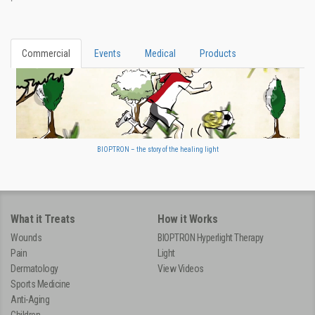
Commercial
Events
Medical
Products
BIOPTRON – the story of the healing light
What it Treats
How it Works
Wounds
BIOPTRON Hyperlight Therapy
Pain
Light
Dermatology
View Videos
Sports Medicine
Anti-Aging
Children