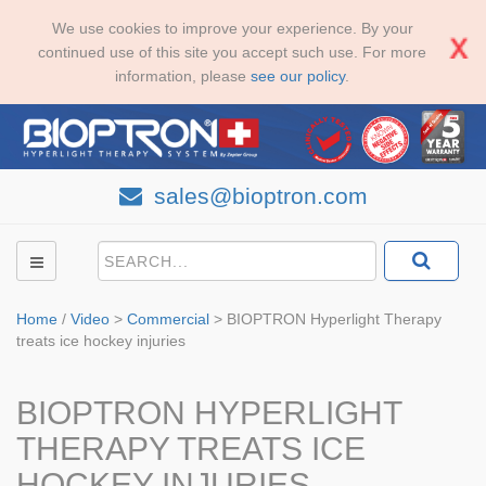
We use cookies to improve your experience. By your
continued use of this site you accept such use. For more
information, please
see our policy
.
sales@bioptron.com
Home
/
Video
>
Commercial
>
BIOPTRON Hyperlight Therapy
treats ice hockey injuries
BIOPTRON HYPERLIGHT
THERAPY TREATS ICE
HOCKEY INJURIES