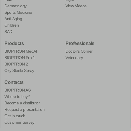
Dermatology
View Videos
Sports Medicine
Anti-Aging
Children
SAD
Products
Professionals
BIOPTRON MedAll
Doctor's Corner
BIOPTRON Pro 1
Veterinary
BIOPTRON 2
Oxy Sterile Spray
Contacts
BIOPTRON AG
Where to buy?
Become a distributor
Request a presentation
Get in touch
Customer Survey