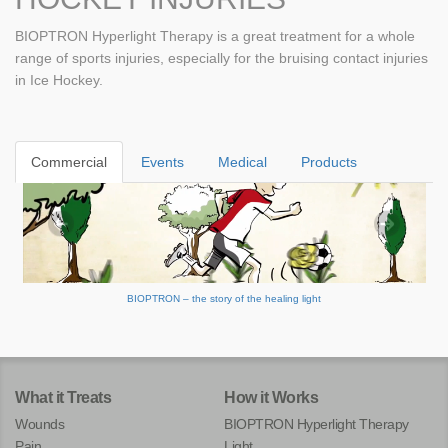
BIOPTRON Hyperlight Therapy is a great treatment for a whole
range of sports injuries, especially for the bruising contact injuries
in Ice Hockey.
Commercial
Events
Medical
Products
BIOPTRON – the story of the healing light
What it Treats
How it Works
Wounds
BIOPTRON Hyperlight Therapy
Pain
Light