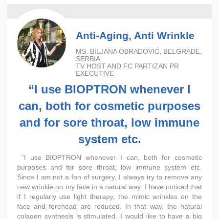
Anti-Aging, Anti Wrinkle
MS. BILJANA OBRADOVIĆ, BELGRADE,
SERBIA
TV HOST AND FC PARTIZAN PR
EXECUTIVE
“I use BIOPTRON whenever I
can, both for cosmetic purposes
and for sore throat, low immune
system etc.
“I use BIOPTRON whenever I can, both for cosmetic
purposes and for sore throat, low immune system etc.
Since I am not a fan of surgery, I always try to remove any
new wrinkle on my face in a natural way. I have noticed that
if I regularly use light therapy, the mimic wrinkles on the
face and forehead are reduced. In that way, the natural
colagen synthesis is stimulated. I would like to have a big