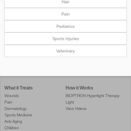
Hair
Pain
Pediatrics
Sports Injuries
Veterinary
What it Treats
How it Works
Wounds
BIOPTRON Hyperlight Therapy
Pain
Light
Dermatology
View Videos
Sports Medicine
Anti-Aging
Children