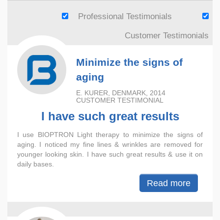
Professional Testimonials
Customer Testimonials
Minimize the signs of
aging
E. KURER, DENMARK, 2014
CUSTOMER TESTIMONIAL
I have such great results
I use BIOPTRON Light therapy to minimize the signs of
aging. I noticed my fine lines & wrinkles are removed for
younger looking skin. I have such great results & use it on
daily bases.
Read more