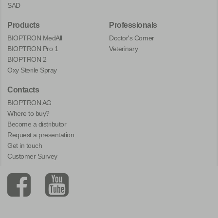
SAD
Products
Professionals
BIOPTRON MedAll
Doctor's Corner
BIOPTRON Pro 1
Veterinary
BIOPTRON 2
Oxy Sterile Spray
Contacts
BIOPTRON AG
Where to buy?
Become a distributor
Request a presentation
Get in touch
Customer Survey