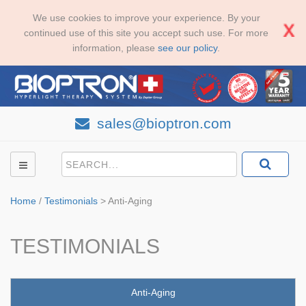
We use cookies to improve your experience. By your
continued use of this site you accept such use. For more
information, please
see our policy
.
sales@bioptron.com
Home
/
Testimonials
>
Anti-Aging
TESTIMONIALS
Anti-Aging