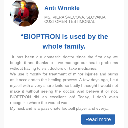
Anti Wrinkle
MS. VIERA ŠVECOVÁ, SLOVAKIA
CUSTOMER TESTIMONIAL
“BIOPTRON is used by the
whole family.
It has been our domestic doctor since the first day we
bought it and thanks to it we manage our health problems
without having to visit doctors or take medicines.
We use it mostly for treatment of minor injuries and burns
as it accelerates the healing process. A few days ago, I cut
myself with a very sharp knife so badly I thought I would not
make it without seeing the doctor. And believe it or not,
BIOPTRON did an excellent job! Today, I don´t even
recognize where the wound was.
My husband is a passionate football player and every...
Read more