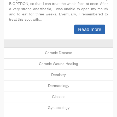
BIOPTRON, so that I can treat the whole face at once. After
a very strong anesthesia, I was unable to open my mouth
and to eat for three weeks. Eventually, I remembered to
treat this spot with...
Read more
Chronic Disease
Chronic Wound Healing
Dentistry
Dermatology
Glasses
Gynaecology