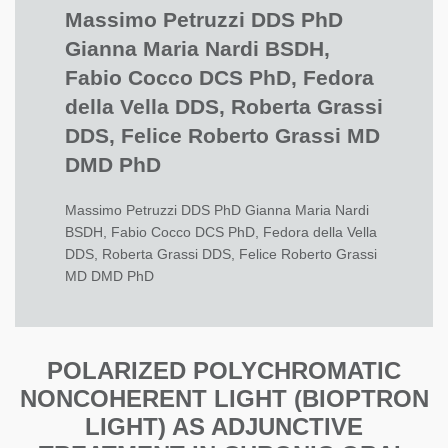
Massimo Petruzzi DDS PhD
Gianna Maria Nardi BSDH,
Fabio Cocco DCS PhD, Fedora
della Vella DDS, Roberta Grassi
DDS, Felice Roberto Grassi MD
DMD PhD
Massimo Petruzzi DDS PhD Gianna Maria Nardi
BSDH, Fabio Cocco DCS PhD, Fedora della Vella
DDS, Roberta Grassi DDS, Felice Roberto Grassi
MD DMD PhD
POLARIZED POLYCHROMATIC
NONCOHERENT LIGHT (BIOPTRON
LIGHT) AS ADJUNCTIVE