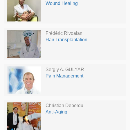
Wound Healing
Frédéric Rivoalan
Hair Transplantation
Sergiy A. GULYAR
Pain Management
Christian Deperdu
Anti-Aging