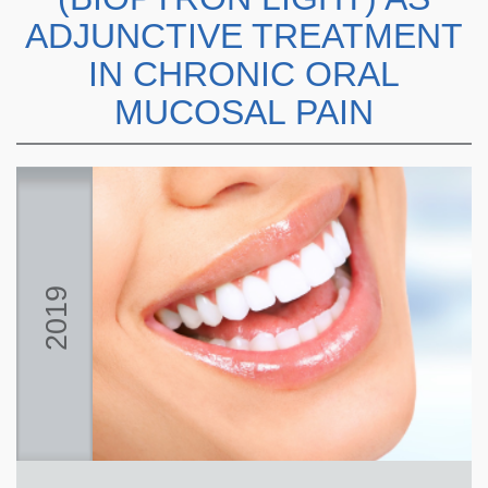
ADJUNCTIVE TREATMENT
IN CHRONIC ORAL
MUCOSAL PAIN
2019