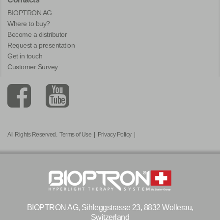
BIOPTRON AG
Where to buy?
Become a distributor
Request a presentation
Get in touch
Customer Survey
All Rights Reserved.
Terms of Use
|
Privacy Policy
|
BIOPTRON AG, Sihleggstrasse 23, 8832 Wollerau,
Switzerland