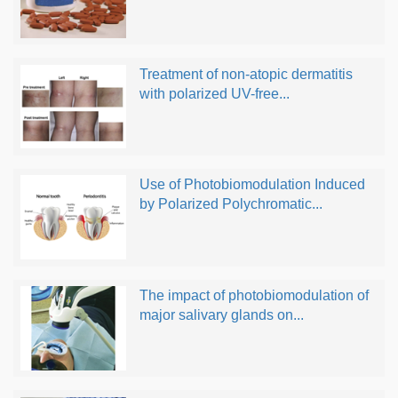
Treatment of non-atopic dermatitis
with polarized UV-free...
Use of Photobiomodulation Induced
by Polarized Polychromatic...
The impact of photobiomodulation of
major salivary glands on...