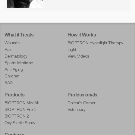
What it Treats
How it Works
Wounds
BIOPTRON Hyperlight Therapy
Pain
Light
Dermatology
View Videos
Sports Medicine
Anti-Aging
Children
SAD
Products
Professionals
BIOPTRON MedAll
Doctor's Corner
BIOPTRON Pro 1
Veterinary
BIOPTRON 2
Oxy Sterile Spray
Contacts