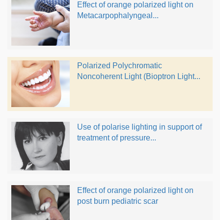
Effect of orange polarized light on
Metacarpophalyngeal...
Polarized Polychromatic
Noncoherent Light (Bioptron Light...
Use of polarise lighting in support of
treatment of pressure...
Effect of orange polarized light on
post burn pediatric scar