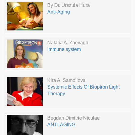
By Dr. Urszula Hura
Anti-Aging
Natalia A. Zhevago
Immune system
Kira A. Samoilova
Systemic Effects Of Bioptron Light
Therapy
Bogdan Dimitrie Niculae
ANTI-AGING