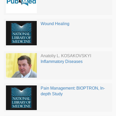
Wound Healing
Anatoliy L. KOSAKOVSKYI
Inflammatory Diseases
Pain Management: BIOPTRON, In-
depth Study