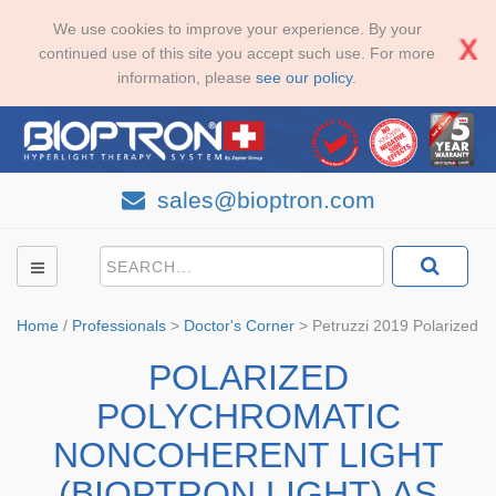
We use cookies to improve your experience. By your
continued use of this site you accept such use. For more
information, please
see our policy
.
sales@bioptron.com
Home
/
Professionals
>
Doctor's Corner
>
Petruzzi 2019 Polarized
POLARIZED
POLYCHROMATIC
NONCOHERENT LIGHT
(BIOPTRON LIGHT) AS