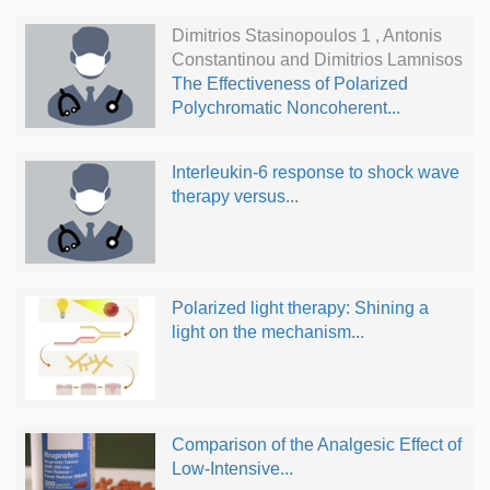
Dimitrios Stasinopoulos 1 , Antonis
Constantinou and Dimitrios Lamnisos
The Effectiveness of Polarized
Polychromatic Noncoherent...
Interleukin-6 response to shock wave
therapy versus...
Polarized light therapy: Shining a
light on the mechanism...
Comparison of the Analgesic Effect of
Low-Intensive...