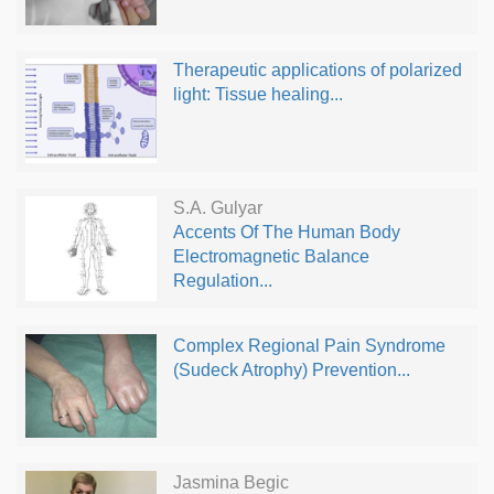
Therapeutic applications of polarized
light: Tissue healing...
S.A. Gulyar
Accents Of The Human Body
Electromagnetic Balance
Regulation...
Complex Regional Pain Syndrome
(Sudeck Atrophy) Prevention...
Jasmina Begic