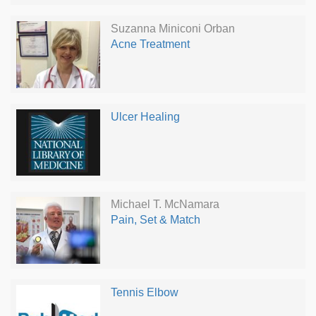
Suzanna Miniconi Orban
Acne Treatment
Ulcer Healing
Michael T. McNamara
Pain, Set & Match
Tennis Elbow