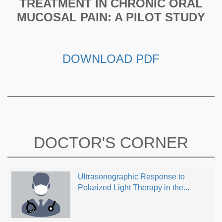
TREATMENT IN CHRONIC ORAL
MUCOSAL PAIN: A PILOT STUDY
DOWNLOAD PDF
DOCTOR'S CORNER
Ultrasonographic Response to
Polarized Light Therapy in the...