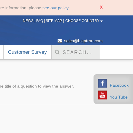
re information, please
see our policy
.
NEWS
|
FAQ
|
SITE MAP
|
CHOOSE COUNTRY
sales@bioptron.com
Customer Survey
Facebook
 title of a question to view the answer.
You Tube