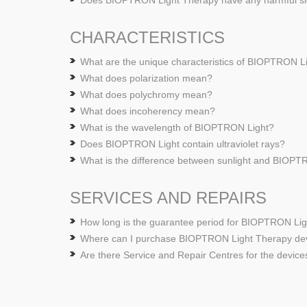
Does BIOPTRON Light Therapy have any harmful si
CHARACTERISTICS
What are the unique characteristics of BIOPTRON L
What does polarization mean?
What does polychromy mean?
What does incoherency mean?
What is the wavelength of BIOPTRON Light?
Does BIOPTRON Light contain ultraviolet rays?
What is the difference between sunlight and BIOPT
SERVICES AND REPAIRS
How long is the guarantee period for BIOPTRON Li
Where can I purchase BIOPTRON Light Therapy de
Are there Service and Repair Centres for the device