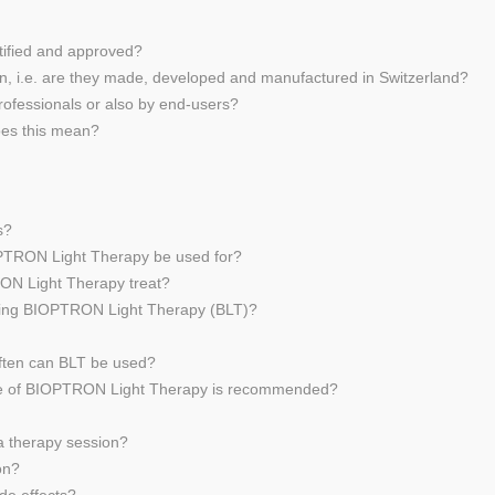
tified and approved?
n, i.e. are they made, developed and manufactured in Switzerland?
ofessionals or also by end-users?
oes this mean?
s?
OPTRON Light Therapy be used for?
RON Light Therapy treat?
 using BIOPTRON Light Therapy (BLT)?
often can BLT be used?
 use of BIOPTRON Light Therapy is recommended?
a therapy session?
on?