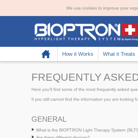
We use cookies to improve your expe
Home
How it Works
What it Treats
FREQUENTLY ASKED
Here you'll find some of the most frequently asked que
Il you still cannot find the information you are looking 
GENERAL
What is the BIOPTRON Light Therapy System (BLT
Are there different devices?