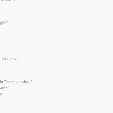
de effects?
ight?
RON Light?
ght Therapy devices?
vices?
s?