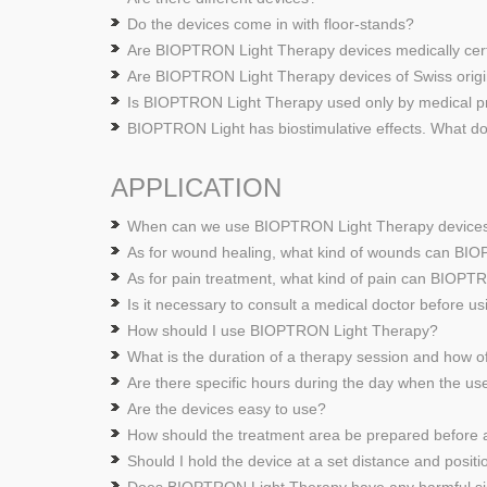
Do the devices come in with floor-stands?
Are BIOPTRON Light Therapy devices medically cer
Are BIOPTRON Light Therapy devices of Swiss origi
Is BIOPTRON Light Therapy used only by medical pr
BIOPTRON Light has biostimulative effects. What d
APPLICATION
When can we use BIOPTRON Light Therapy device
As for wound healing, what kind of wounds can BI
As for pain treatment, what kind of pain can BIOPT
Is it necessary to consult a medical doctor before
How should I use BIOPTRON Light Therapy?
What is the duration of a therapy session and how 
Are there specific hours during the day when the
Are the devices easy to use?
How should the treatment area be prepared before 
Should I hold the device at a set distance and positi