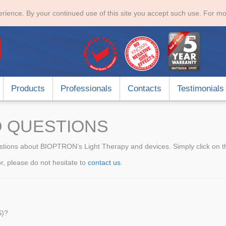
rience. By your continued use of this site you accept such use. For mo
Products
Professionals
Contacts
Testimonials
 QUESTIONS
stions about BIOPTRON’s Light Therapy and devices. Simply click on the
for, please do not hesitate to
contact us
.
S)?