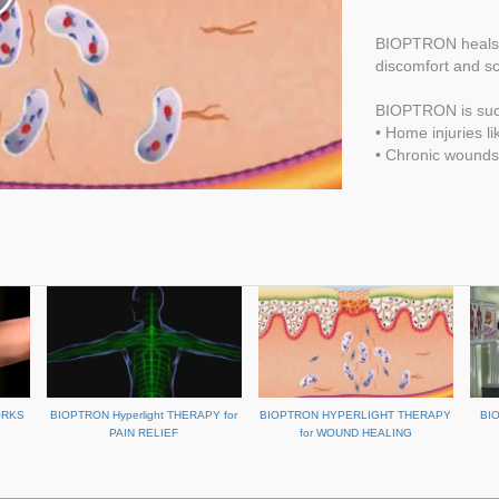
BIOPTRON heals w
discomfort and sc
BIOPTRON is succ
• Home injuries l
• Chronic wounds 
ORKS
BIOPTRON Hyperlight THERAPY for
BIOPTRON HYPERLIGHT THERAPY
BI
PAIN RELIEF
for WOUND HEALING