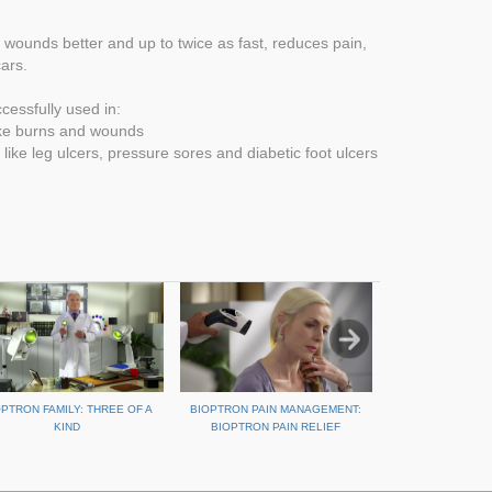
ounds better and up to twice as fast, reduces pain,
ars.
essfully used in:
ike burns and wounds
like leg ulcers, pressure sores and diabetic foot ulcers
OPTRON FAMILY: THREE OF A
BIOPTRON PAIN MANAGEMENT:
REPAIR SPORTS 
KIND
BIOPTRON PAIN RELIEF
BIOPT