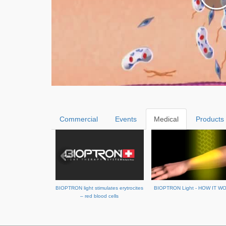
Commercial
Events
Medical
Products
BIOPTRON light stimulates erytrocites
BIOPTRON Light - HOW IT W
– red blood cells