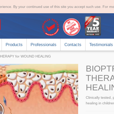
rience. By your continued use of this site you accept such use. For mo
Products
Professionals
Contacts
Testimonials
HERAPY for WOUND HEALING
BIOPT
THER
HEALI
Clinically tested,
healing in childre