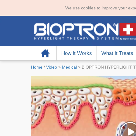
We use cookies to improve your expe
Home
How it Works
What it Treats
Home
/
Video
>
Medical
>
BIOPTRON HYPERLIGHT T