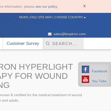
re information, please
see our policy
.
NEWS
|
FAQ
|
SITE MAP
|
CHOOSE COUNTRY
sales@bioptron.com
Customer Survey
RON HYPERLIGHT
Facebook
APY FOR WOUND
You Tube
NG
 proven & certified for the medical treatment of wound
n and adults.