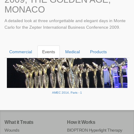
MONACO
A detailed look at three unforgettable and elegant days in Monte
Carlo for the Zepter International Business Conference 2009.
Commercial
Events
Medical
Products
AMEC 2014, Paris - 1
What it Treats
How it Works
Wounds
BIOPTRON Hyperlight Therapy