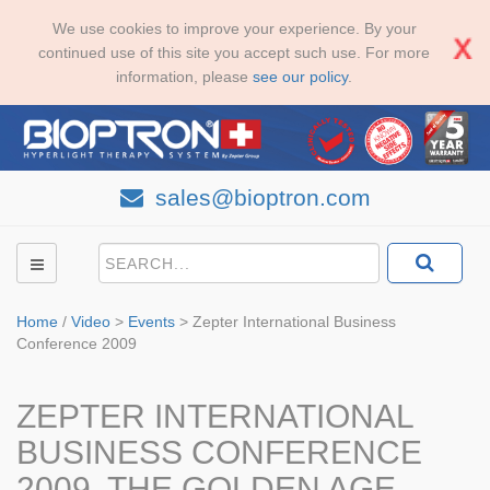
We use cookies to improve your experience. By your
continued use of this site you accept such use. For more
information, please
see our policy
.
sales@bioptron.com
Home
/
Video
>
Events
>
Zepter International Business
Conference 2009
ZEPTER INTERNATIONAL
BUSINESS CONFERENCE
2009, THE GOLDEN AGE,