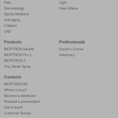
Pain
Light
Dermatology
View Videos
Sports Medicine
Anti-Aging
Children
SAD
Products
Professionals
BIOPTRON MedAll
Doctor's Corner
BIOPTRON Pro 1
Veterinary
BIOPTRON 2
Oxy Sterile Spray
Contacts
BIOPTRON AG
Where to buy?
Become a distributor
Request a presentation
Get in touch
Customer Survey