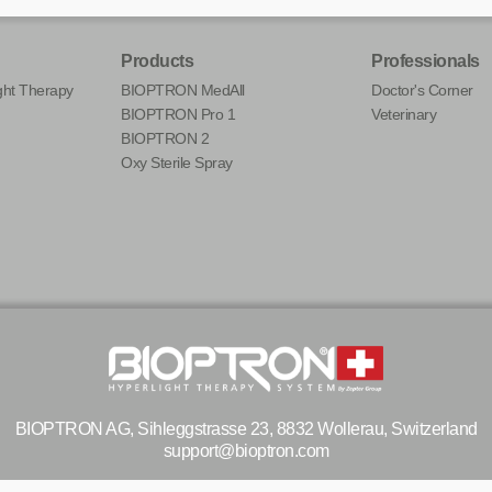
Products
Professionals
ht Therapy
BIOPTRON MedAll
Doctor's Corner
BIOPTRON Pro 1
Veterinary
BIOPTRON 2
Oxy Sterile Spray
BIOPTRON AG, Sihleggstrasse 23, 8832 Wollerau, Switzerland
support@bioptron.com