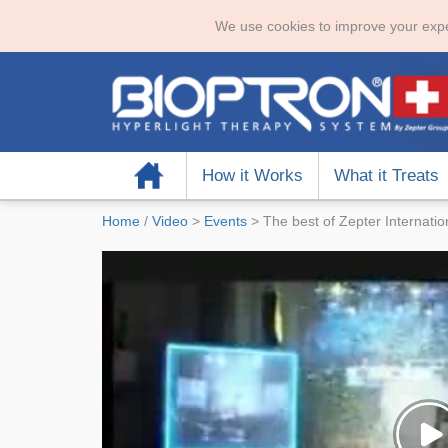
We use cookies to improve your expe
Home
How it Works
What it Treats
Home
/
Video
>
Events
>
The best of Zepter Internati