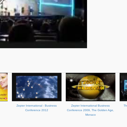
Zepter International - Business
Zepter International Business
Th
Conference 2012
Conference 2009, The Golden Age,
Monaco