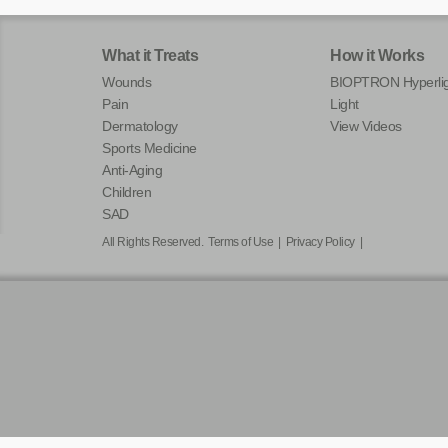
What it Treats
How it Works
Wounds
BIOPTRON Hyperlig
Pain
Light
Dermatology
View Videos
Sports Medicine
Anti-Aging
Children
SAD
All Rights Reserved.
Terms of Use
|
Privacy Policy
|