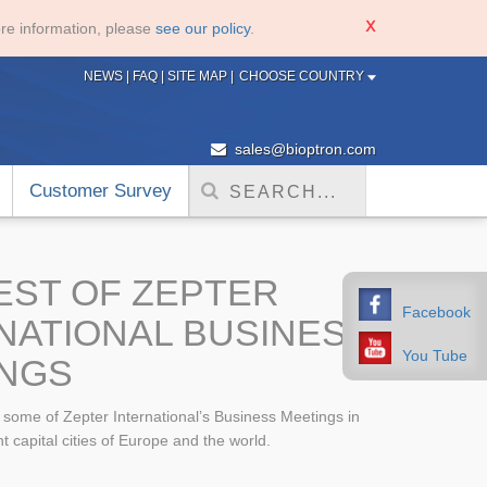
re information, please
see our policy
.
NEWS
|
FAQ
|
SITE MAP
|
CHOOSE COUNTRY
sales@bioptron.com
Customer Survey
EST OF ZEPTER
Facebook
NATIONAL BUSINESS
You Tube
NGS
f some of Zepter International’s Business Meetings in
t capital cities of Europe and the world.