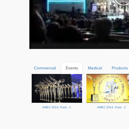
Commercial
Events
Medical
Products
AMEC 2014, Paris - 1
AMEC 2014, Paris - 2