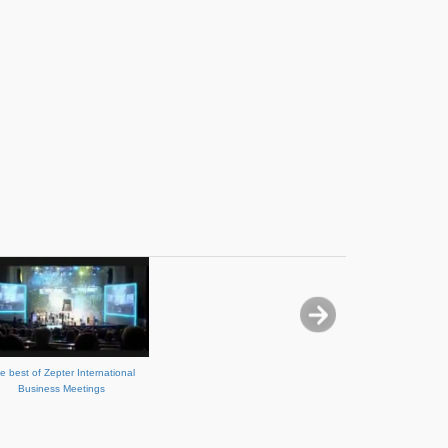
e best of Zepter International
Business Meetings