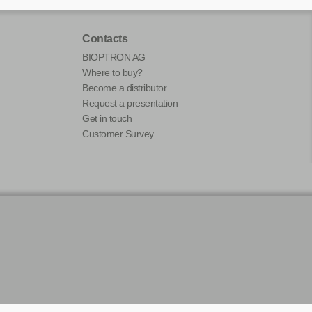
Contacts
BIOPTRON AG
Where to buy?
Become a distributor
Request a presentation
Get in touch
Customer Survey