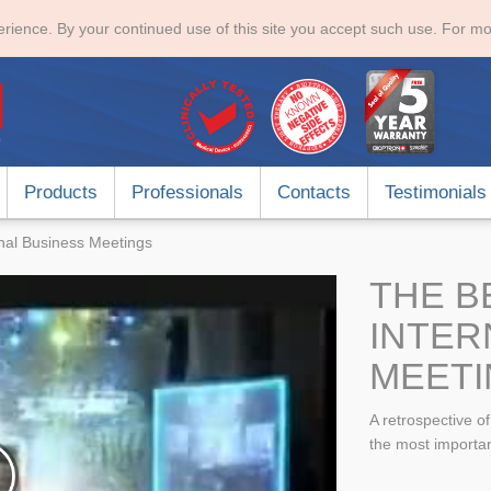
rience. By your continued use of this site you accept such use. For mo
Products
Professionals
Contacts
Testimonials
onal Business Meetings
THE B
INTER
MEETI
A retrospective o
the most importan